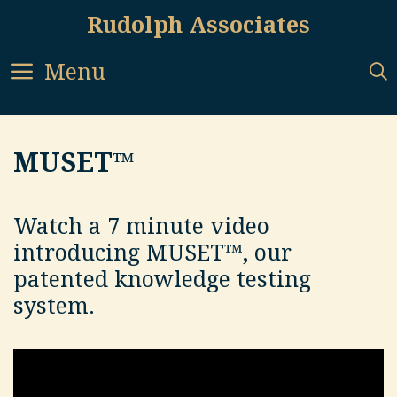
Skip
Rudolph Associates
to
content
Menu
MUSET™
Watch a 7 minute video
introducing MUSET™, our
patented knowledge testing
system.