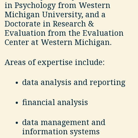
in Psychology from Western
Michigan University, and a
Doctorate in Research &
Evaluation from the Evaluation
Center at Western Michigan.
Areas of expertise include:
data analysis and reporting
financial analysis
data management and
information systems