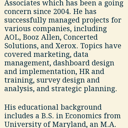
Associates which has been a going
concern since 2004. He has
successfully managed projects for
various companies, including
AOL, Booz Allen, Concerted
Solutions, and Xerox. Topics have
covered marketing, data
management, dashboard design
and implementation, HR and
training, survey design and
analysis, and strategic planning.
His educational background
includes a B.S. in Economics from
University of Maryland, an M.A.