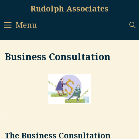
Skip
Rudolph Associates
to
content
Menu
Business Consultation
–
The Business Consultation