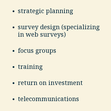
strategic planning
survey design (specializing
in web surveys)
focus groups
training
return on investment
telecommunications