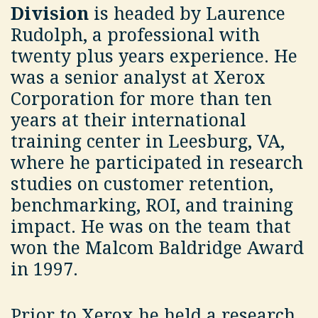
Division
is headed by Laurence
Rudolph, a professional with
twenty plus years experience. He
was a senior analyst at Xerox
Corporation for more than ten
years at their international
training center in Leesburg, VA,
where he participated in research
studies on customer retention,
benchmarking, ROI, and training
impact. He was on the team that
won the Malcom Baldridge Award
in 1997.
Prior to Xerox he held a research