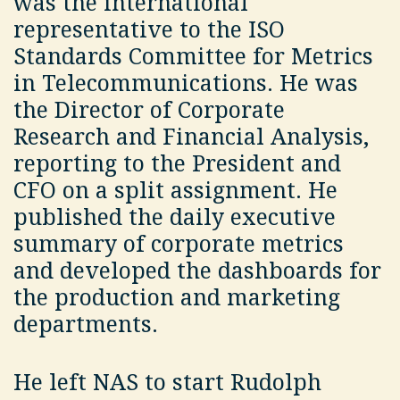
was the international
representative to the ISO
Standards Committee for Metrics
in Telecommunications. He was
the Director of Corporate
Research and Financial Analysis,
reporting to the President and
CFO on a split assignment. He
published the daily executive
summary of corporate metrics
and developed the dashboards for
the production and marketing
departments.
He left NAS to start Rudolph