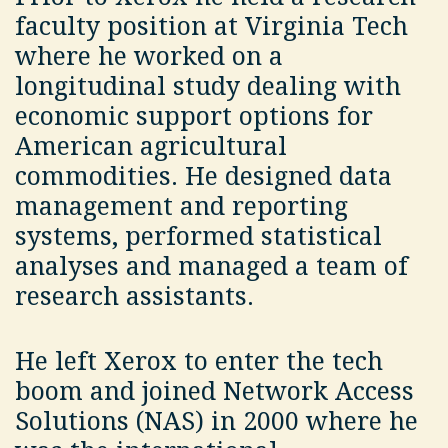
faculty position at Virginia Tech
where he worked on a
longitudinal study dealing with
economic support options for
American agricultural
commodities. He designed data
management and reporting
systems, performed statistical
analyses and managed a team of
research assistants.
He left Xerox to enter the tech
boom and joined Network Access
Solutions (NAS) in 2000 where he